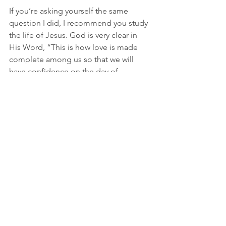
If you’re asking yourself the same 
question I did, I recommend you study 
the life of Jesus. God is very clear in 
His Word, “This is how love is made 
complete among us so that we will 
have confidence on the day of 
judgment: in this world we are like 
Jesus” (1 John 4:17 NIV). We are to 
exemplify Jesus to the world, even in 
His sacrifice. Are you up for the task?
See All
Recent Posts