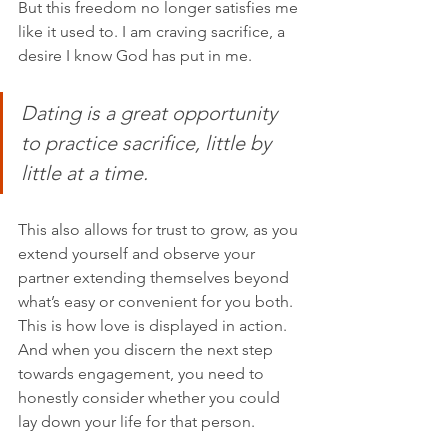
But this freedom no longer satisfies me 
like it used to. I am craving sacrifice, a 
desire I know God has put in me. 
Dating is a great opportunity 
to practice sacrifice, little by 
little at a time. 
This also allows for trust to grow, as you 
extend yourself and observe your 
partner extending themselves beyond 
what’s easy or convenient for you both. 
This is how love is displayed in action. 
And when you discern the next step 
towards engagement, you need to 
honestly consider whether you could 
lay down your life for that person. 