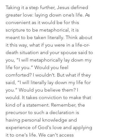
Taking it a step further, Jesus defined 
greater love: laying down one’s life. As 
convenient as it would be for this 
scripture to be metaphorical, it is 
meant to be taken literally. Think about 
it this way, what if you were in a life-or-
death situation and your spouse said to 
you, “I will metaphorically lay down my 
life for you.” Would you feel 
comforted? I wouldn’t. But what if they 
said, “I will literally lay down my life for 
you.” Would you believe them? I 
would. It takes conviction to make that 
kind of a statement. Remember, the 
precursor to such a declaration is 
having personal knowledge and 
experience of God's love and applying 
it to one's life. We can't access 