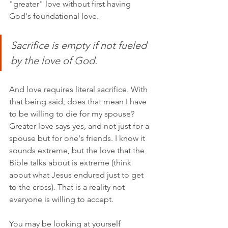
"greater" love without first having 
God's foundational love.
Sacrifice is empty if not fueled 
by the love of God. 
And love requires literal sacrifice. With 
that being said, does that mean I have 
to be willing to die for my spouse? 
Greater love says yes, and not just for a 
spouse but for one's friends. I know it 
sounds extreme, but the love that the 
Bible talks about is extreme (think 
about what Jesus endured just to get 
to the cross). That is a reality not 
everyone is willing to accept. 
You may be looking at yourself 