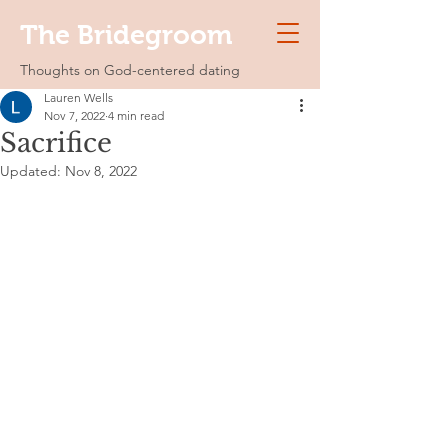
The Bridegroom
Thoughts on God-centered dating
Lauren Wells
Nov 7, 2022
4 min read
Sacrifice
Updated:
Nov 8, 2022