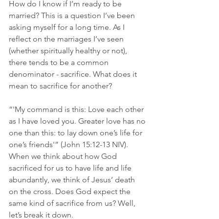
How do I know if I’m ready to be 
married? This is a question I’ve been 
asking myself for a long time. As I 
reflect on the marriages I’ve seen 
(whether spiritually healthy or not), 
there tends to be a common 
denominator - sacrifice. What does it 
mean to sacrifice for another? 
“'My command is this: Love each other 
as I have loved you. Greater love has no 
one than this: to lay down one’s life for 
one’s friends'” (John‬ ‭15‬:‭12‬-‭13‬ ‭NIV)‬‬. 
When we think about how God 
sacrificed for us to have life and life 
abundantly, we think of Jesus’ death 
on the cross. Does God expect the 
same kind of sacrifice from us? Well, 
let’s break it down. 