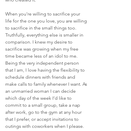
When you're willing to sacrifice your 
life for the one you love, you are willing 
to sacrifice in the small things too. 
Truthfully, everything else is smaller in 
comparison. I knew my desire to 
sacrifice was growing when my free 
time became less of an idol to me. 
Being the very independent person 
that I am, I love having the flexibility to 
schedule dinners with friends and 
make calls to family whenever I want. As 
an unmarried woman I can decide 
which day of the week I’d like to 
commit to a small group, take a nap 
after work, go to the gym at any hour 
that I prefer, or accept invitations to 
outings with coworkers when I please. 