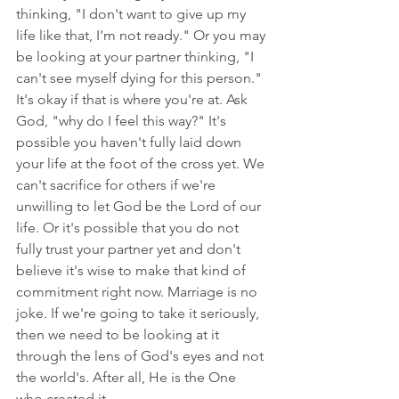
thinking, "I don't want to give up my 
life like that, I'm not ready." Or you may 
be looking at your partner thinking, "I 
can't see myself dying for this person." 
It's okay if that is where you're at. Ask 
God, "why do I feel this way?" It's 
possible you haven't fully laid down 
your life at the foot of the cross yet. We 
can't sacrifice for others if we're 
unwilling to let God be the Lord of our 
life. Or it's possible that you do not 
fully trust your partner yet and don't 
believe it's wise to make that kind of 
commitment right now. Marriage is no 
joke. If we're going to take it seriously, 
then we need to be looking at it 
through the lens of God's eyes and not 
the world's. After all, He is the One 
who created it. 