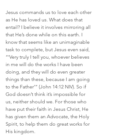
Jesus commands us to love each other 
as He has loved us. What does that 
entail? I believe it involves mirroring all 
that He’s done while on this earth. I 
know that seems like an unimaginable 
task to complete, but Jesus even said, 
“‘Very truly I tell you, whoever believes 
in me will do the works I have been 
doing, and they will do even greater 
things than these, because I am going 
to the Father’” (John 14:12 NIV). So if 
God doesn’t think it’s impossible for 
us, neither should we. For those who 
have put their faith in Jesus Christ, He 
has given them an Advocate, the Holy 
Spirit, to help them do great works for 
His kingdom. 