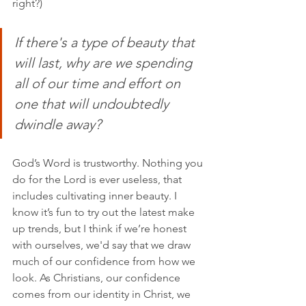
right?)
If there's a type of beauty that 
will last, why are we spending 
all of our time and effort on 
one that will undoubtedly 
dwindle away?
God’s Word is trustworthy. Nothing you 
do for the Lord is ever useless, that 
includes cultivating inner beauty. I 
know it’s fun to try out the latest make 
up trends, but I think if we’re honest 
with ourselves, we'd say that we draw 
much of our confidence from how we 
look. As Christians, our confidence 
comes from our identity in Christ, we 