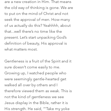
are a new creation in Him. That means 
the old way of thinking is gone. We are 
to put on the mind of Christ and not 
seek the approval of men. How many 
of us actually do this? Yeahhhh, about 
that...well there’s no time like the 
present. Let’s start unpacking God’s 
definition of beauty, His approval is 
what matters most. 
Gentleness is a fruit of the Spirit and it 
sure doesn’t come easily to me. 
Growing up, I watched people who 
were seemingly gentle-hearted get 
walked all over by others and I 
therefore viewed them as weak. This is 
not the kind of gentleness we see 
Jesus display in the Bible, rather it is 
His strength. He said, “‘Take my yoke 