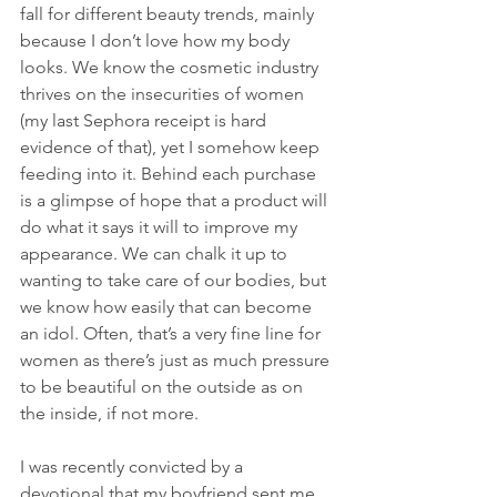
fall for different beauty trends, mainly 
because I don’t love how my body 
looks. We know the cosmetic industry 
thrives on the insecurities of women 
(my last Sephora receipt is hard 
evidence of that), yet I somehow keep 
feeding into it. Behind each purchase 
is a glimpse of hope that a product will 
do what it says it will to improve my 
appearance. We can chalk it up to 
wanting to take care of our bodies, but 
we know how easily that can become 
an idol. Often, that’s a very fine line for 
women as there’s just as much pressure 
to be beautiful on the outside as on 
the inside, if not more. 
I was recently convicted by a 
devotional that my boyfriend sent me 