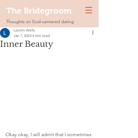
The Bridegroom
Thoughts on God-centered dating
Lauren Wells
Jan 7, 2023
4 min read
Inner Beauty
Okay okay, I will admit that I sometimes 