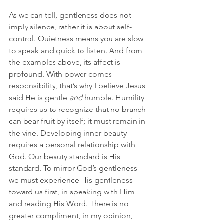
As we can tell, gentleness does not 
imply silence, rather it is about self-
control. Quietness means you are slow 
to speak and quick to listen. And from 
the examples above, its affect is 
profound. With power comes 
responsibility, that’s why I believe Jesus 
said He is gentle 
and
 humble. Humility 
requires us to recognize that no branch 
can bear fruit by itself; it must remain in 
the vine. Developing inner beauty 
requires a personal relationship with 
God. Our beauty standard is His 
standard. To mirror God’s gentleness 
we must experience His gentleness 
toward us first, in speaking with Him 
and reading His Word. There is no 
greater compliment, in my opinion, 