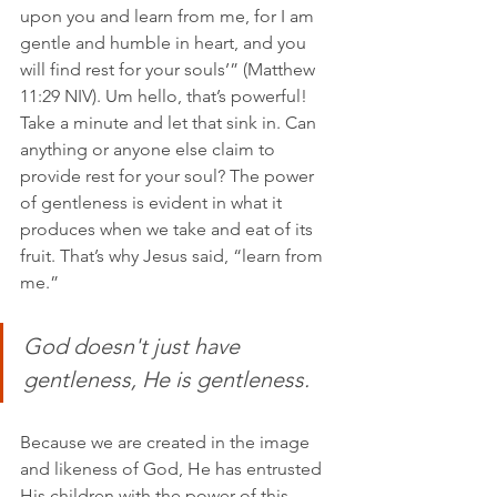
upon you and learn from me, for I am 
gentle and humble in heart, and you 
will find rest for your souls’” (‭‭Matthew‬ 
‭11‬:‭29‬ ‭NIV). Um hello, that’s powerful! 
Take a minute and let that sink in. Can 
anything or anyone else claim to 
provide rest for your soul? The power 
of gentleness is evident in what it 
produces when we take and eat of its 
fruit. That’s why Jesus said, “learn from 
me.” 
God doesn't just have 
gentleness, He is gentleness. 
Because we are created in the image 
and likeness of God, He has entrusted 
His children with the power of this 