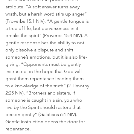
attribute. “A soft answer turns away 
wrath, but a harsh word stirs up anger” 
(Proverbs 15:1 NIV). “A gentle tongue is 
a tree of life, but perverseness in it 
breaks the spirit” (Proverbs 15:4 NIV). A 
gentle response has the ability to not 
only dissolve a dispute and shift 
someone’s emotions, but it is also life-
giving. “Opponents must be gently 
instructed, in the hope that God will 
grant them repentance leading them 
to a knowledge of the truth” (2 Timothy 
2:25 NIV). “Brothers and sisters, if 
someone is caught in a sin, you who 
live by the Spirit should restore that 
person gently” (‭‭Galatians‬ ‭6‬:‭1‬ ‭NIV‬‬). 
Gentle instruction opens the door for 
repentance. 