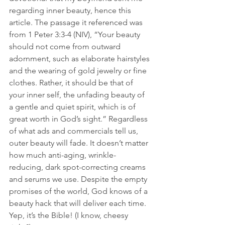
regarding inner beauty, hence this 
article. The passage it referenced was 
from 1 Peter 3:3-4 (NIV), “Your beauty 
should not come from outward 
adornment, such as elaborate hairstyles 
and the wearing of gold jewelry or fine 
clothes. Rather, it should be that of 
your inner self, the unfading beauty of 
a gentle and quiet spirit, which is of 
great worth in God’s sight.” Regardless 
of what ads and commercials tell us, 
outer beauty will fade. It doesn’t matter 
how much anti-aging, wrinkle-
reducing, dark spot-correcting creams 
and serums we use. Despite the empty 
promises of the world, God knows of a 
beauty hack that will deliver each time. 
Yep, it’s the Bible! (I know, cheesy 