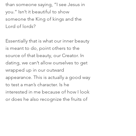
than someone saying, “I see Jesus in 
you.” Isn’t it beautiful to show 
someone the King of kings and the 
Lord of lords? 
Essentially that is what our inner beauty 
is meant to do, point others to the 
source of that beauty, our Creator. In 
dating, we can’t allow ourselves to get 
wrapped up in our outward 
appearance. This is actually a good way 
to test a man’s character. Is he 
interested in me because of how I look 
or does he also recognize the fruits of 
the Spirit in me? Does he even know 
what the fruits of the Spirit are?! (Uh 
oh). God cares about His daughters, 
and we could avoid unnecessary 
heartbreak by doing things His way. He 