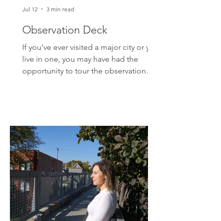
Jul 12
3 min read
Observation Deck
If you've ever visited a major city or you
live in one, you may have had the
opportunity to tour the observation
deck of a skyscraper. That is, if you
don't mind standing some 1000 feet in
the air. And if you were extra brave to
get close enough to the glass and look
below, you would've noticed that the
scale of everything has changed. Those
colorful ants moving on the street?
Those are cars. Your perspective shifts
in the clouds. Problems may not seem
quite as big. You may e