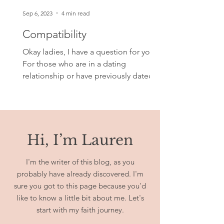
Sep 6, 2023
4 min read
Compatibility
Okay ladies, I have a question for you.
For those who are in a dating
relationship or have previously dated,
what makes or made you and...
Hi, I’m Lauren
I'm the writer of this blog, as you
probably have already discovered. I'm
sure you got to this page because you'd
like to know a little bit about me. Let's
start with my faith journey.