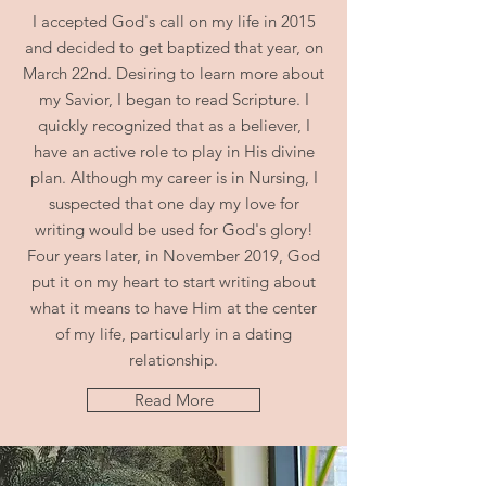
I accepted God's call on my life in 2015
and decided to get baptized that year, on
March 22nd. Desiring to learn more about
my Savior, I began to read Scripture. I
quickly recognized that as a believer, I
have an active role to play in His divine
plan. Although my career is in Nursing, I
suspected that one day my love for
writing would be used for God's glory!
Four years later, in November 2019, God
put it on my heart to start writing about
what it means to have Him at the center
of my life, particularly in a dating
relationship.
Read More