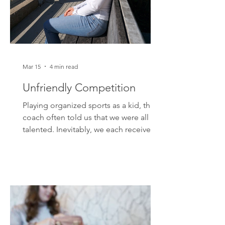
Mar 15
4 min read
Unfriendly Competition
Playing organized sports as a kid, the
coach often told us that we were all
talented. Inevitably, we each received a
participation trophy at the end of the
season. While it was nice to display a
shiny, gold-stained piece of plastic on
my dresser, this didn't set me up for
success. The world doesn't really care
about good participation; it cares
about competition. In a sports arena,