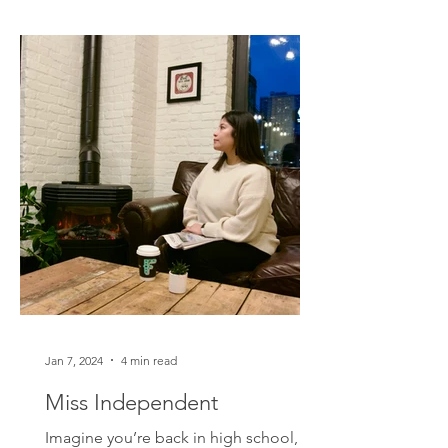
Jan 7, 2024
4 min read
Miss Independent
Imagine you’re back in high school,