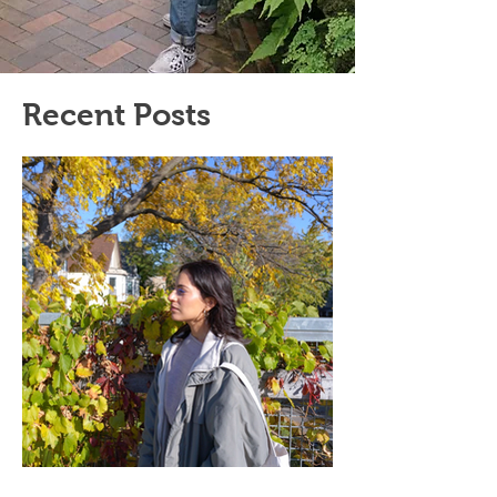
Recent Posts