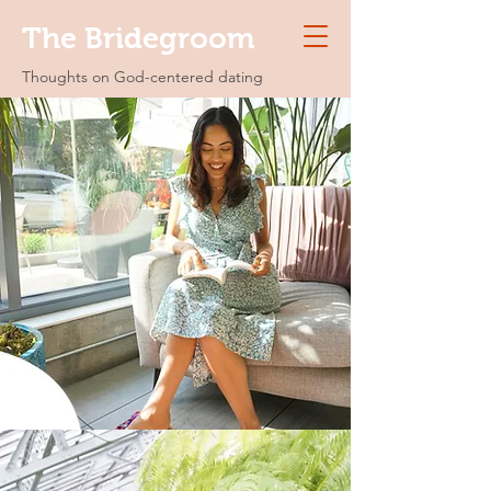
The Bridegroom
Thoughts on God-centered dating