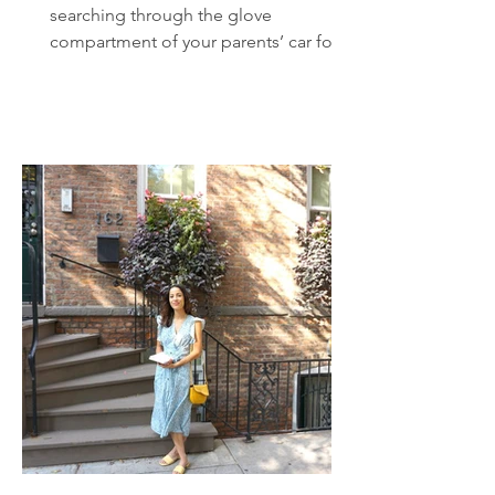
searching through the glove
compartment of your parents’ car for a
CD case. There it is, hidden...