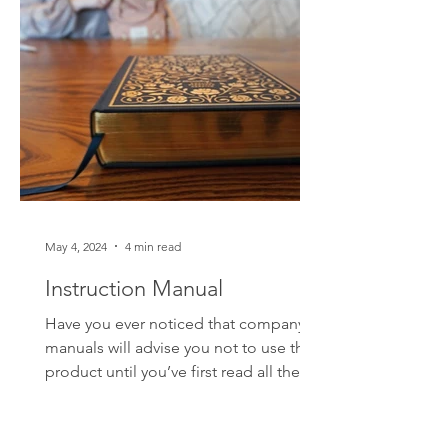
whose jersey is most represented by
fans? I'll give you a clue; it's not the
player who demonst
May 4, 2024
4 min read
Instruction Manual
Have you ever noticed that company
manuals will advise you not to use their
product until you’ve first read all the
instructions? And do...