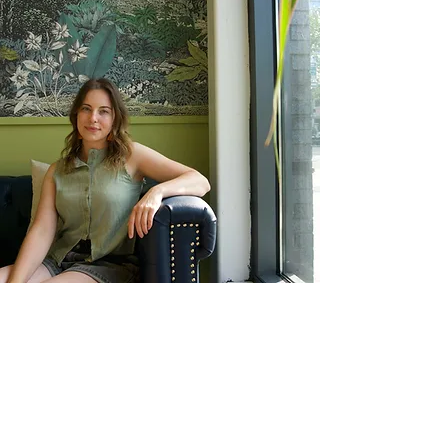
"For he has clothed
me with garments of
salvation and arrayed
me in a robe of